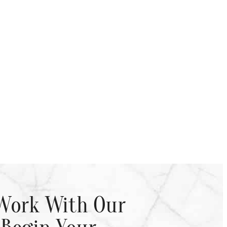
Work With Our