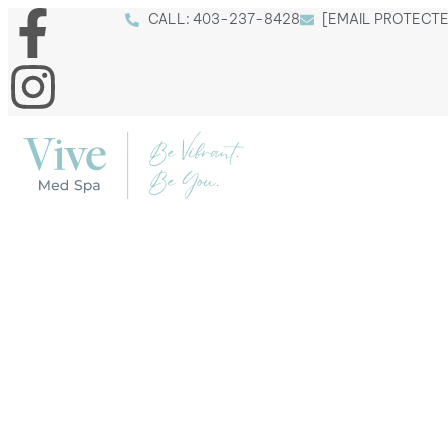
CALL: 403
-237
-8428
[EMAIL PROTECT