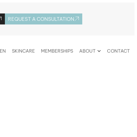
REQUEST A CONSULTATION
EN
SKINCARE
MEMBERSHIPS
ABOUT
CONTACT