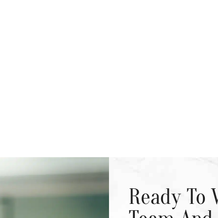
Ready To 