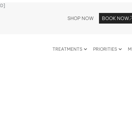
ED]
SHOP NOW
BOOK NOW
TREATMENTS
PRIORITIES
M