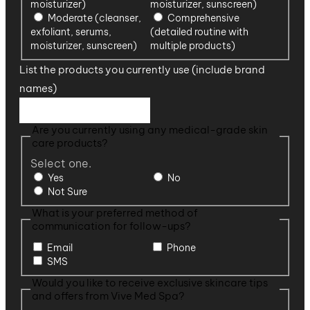
moisturizer)
moisturizer, sunscreen)
Moderate (cleanser,
Comprehensive
exfoliant, serums,
(detailed routine with
moisturizer, sunscreen)
multiple products)
List the products you currently use (include brand
names)
Are you currently using any medical-grade skin
care products?
Select one.
Yes
No
Not Sure
What is your preferred method of
communication for follow-ups?
Email
Phone
SMS
Would you like to receive exclusive skincare tips
and offers from Vive Med Spa?