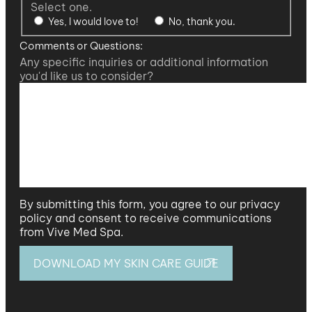
Select one.
Yes, I would love to!
No, thank you.
Comments or Questions:
Any specific inquiries or additional information
you'd like us to consider?
By submitting this form, you agree to our privacy
policy and consent to receive communications
from Vive Med Spa.
DOWNLOAD MY SKIN CARE GUIDE