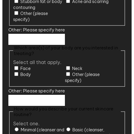
Stubborn fat or body
Acne and scarring
contouring
Other (please
specify)
Other: Please specify here
Which area(s) of your body are you interested in
treating?
Select all that apply.
Face
Neck
Body
Other (please
specify)
Other: Please specify here
How would you describe your current skincare
routine?
Select one.
Minimal (cleanser and
Basic (cleanser,