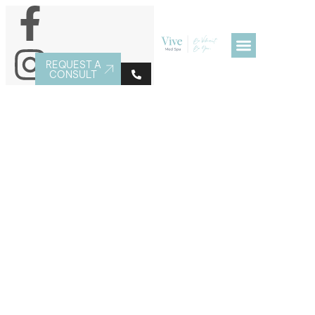
REQUEST A
CONSULT