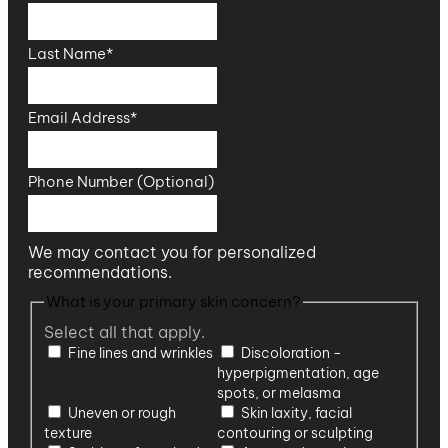
Last Name
*
Email Address
*
Phone Number (Optional)
We may contact you for personalized
recommendations.
What is your primary skin concern?
Select all that apply.
Fine lines and wrinkles
Discoloration -
hyperpigmentation, age
spots, or melasma
Uneven or rough
Skin laxity, facial
texture
contouring or sculpting