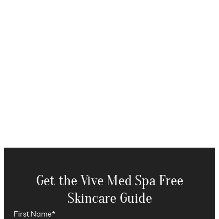
Get the Vive Med Spa Free
Skincare Guide
First Name
*