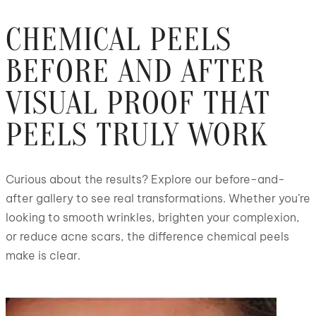
CHEMICAL PEELS
BEFORE AND AFTER
VISUAL PROOF THAT
PEELS TRULY WORK
Curious about the results? Explore our before-and-
after gallery to see real transformations. Whether you’re
looking to smooth wrinkles, brighten your complexion,
or reduce acne scars, the difference chemical peels
make is clear.