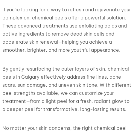
If you’re looking for a way to refresh and rejuvenate your
complexion, chemical peels offer a powerful solution.
These advanced treatments use exfoliating acids and
active ingredients to remove dead skin cells and
accelerate skin renewal—helping you achieve a
smoother, brighter, and more youthful appearance.
By gently resurfacing the outer layers of skin, chemical
peels in Calgary effectively address fine lines, acne
scars, sun damage, and uneven skin tone. With different
peel strengths available, we can customize your
treatment—from a light peel for a fresh, radiant glow to
a deeper peel for transformative, long-lasting results.
No matter your skin concerns, the right chemical peel