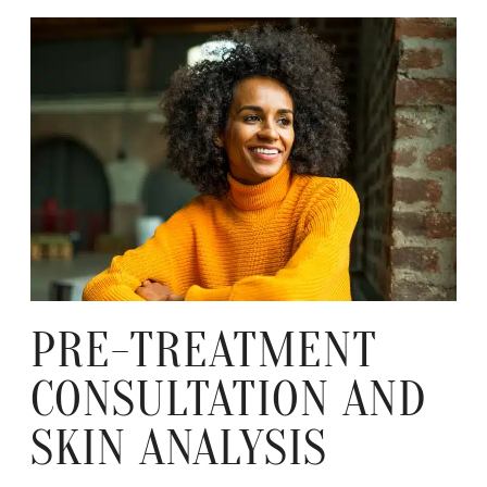
PRE-TREATMENT
CONSULTATION AND
SKIN ANALYSIS