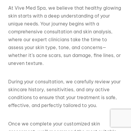
At Vive Med Spa, we believe that healthy glowing
skin starts with a deep understanding of your
unique needs. Your journey begins with a
comprehensive consultation and skin analysis,
where our expert clinicians take the time to
assess your skin type, tone, and concerns—
whether it’s acne scars, sun damage, fine lines, or
uneven texture.
During your consultation, we carefully review your
skincare history, sensitivities, and any active
conditions to ensure that your treatment is safe,
effective, and perfectly tailored to you.
Once we complete your customized skin