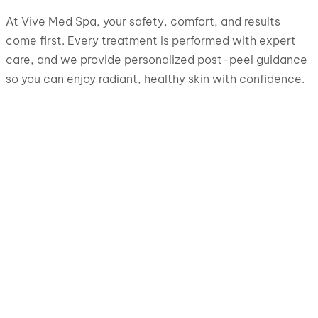
At Vive Med Spa, your safety, comfort, and results
come first. Every treatment is performed with expert
care, and we provide personalized post-peel guidance
so you can enjoy radiant, healthy skin with confidence.