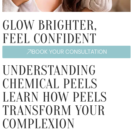
GLOW BRIGHTER,
FEEL CONFIDENT
BOOK YOUR CONSULTATION
UNDERSTANDING
CHEMICAL PEELS
LEARN HOW PEELS
TRANSFORM YOUR
COMPLEXION