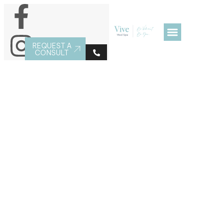
REQUEST A
CONSULT