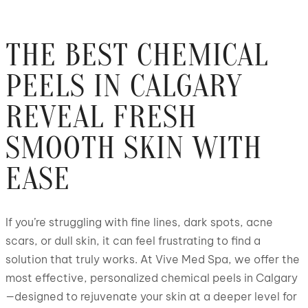
THE BEST CHEMICAL
PEELS IN CALGARY
REVEAL FRESH
SMOOTH SKIN WITH
EASE
If you’re struggling with fine lines, dark spots, acne
scars, or dull skin, it can feel frustrating to find a
solution that truly works. At Vive Med Spa, we offer the
most effective, personalized chemical peels in Calgary
—designed to rejuvenate your skin at a deeper level for