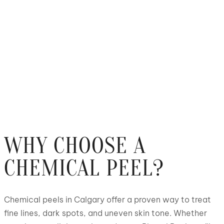
WHY CHOOSE A
CHEMICAL PEEL?
Chemical peels in Calgary offer a proven way to treat
fine lines, dark spots, and uneven skin tone. Whether