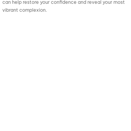
can help restore your confidence and reveal your most
vibrant complexion.