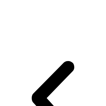
Boosts Collagen & Cell
Renewal
As your skin sheds old, damaged cells, new,
healthier skin emerges, giving you a firm,
elastic, and rejuvenated complexion.