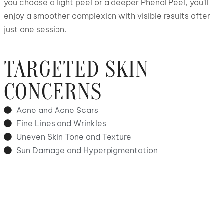
you choose a light peel or a deeper Phenol Peel, you’ll
enjoy a smoother complexion with visible results after
just one session.
TARGETED SKIN
CONCERNS
Acne and Acne Scars
Fine Lines and Wrinkles
Uneven Skin Tone and Texture
Sun Damage and Hyperpigmentation