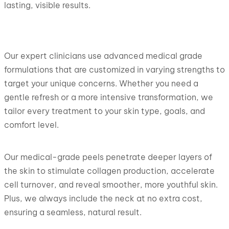
lasting, visible results.
Our expert clinicians use advanced medical grade
formulations that are customized in varying strengths to
target your unique concerns. Whether you need a
gentle refresh or a more intensive transformation, we
tailor every treatment to your skin type, goals, and
comfort level.
Our medical-grade peels penetrate deeper layers of
the skin to stimulate collagen production, accelerate
cell turnover, and reveal smoother, more youthful skin.
Plus, we always include the neck at no extra cost,
ensuring a seamless, natural result.