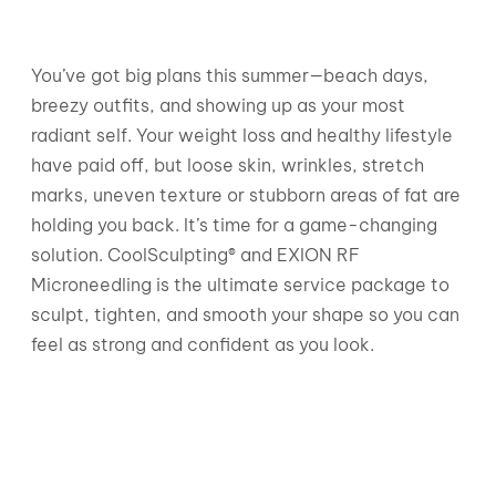
You’ve got big plans this summer—beach days,
breezy outfits, and showing up as your most
radiant self. Your weight loss and healthy lifestyle
have paid off, but loose skin, wrinkles, stretch
marks, uneven texture or stubborn areas of fat are
holding you back. It’s time for a game-changing
solution. CoolSculpting® and EXION RF
Microneedling is the ultimate service package to
sculpt, tighten, and smooth your shape so you can
feel as strong and confident as you look.