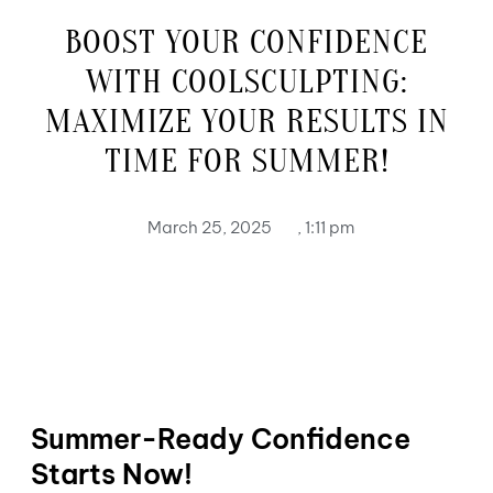
BOOST YOUR CONFIDENCE
WITH COOLSCULPTING:
MAXIMIZE YOUR RESULTS IN
TIME FOR SUMMER!
March 25, 2025
,
1:11 pm
Summer-Ready Confidence
Starts Now!