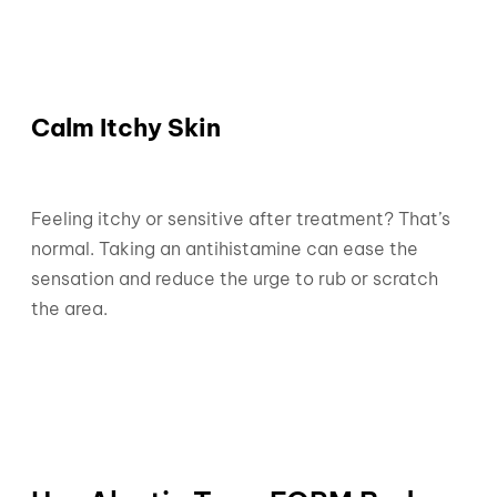
Calm Itchy Skin
Feeling itchy or sensitive after treatment? That’s
normal. Taking an antihistamine can ease the
sensation and reduce the urge to rub or scratch
the area.