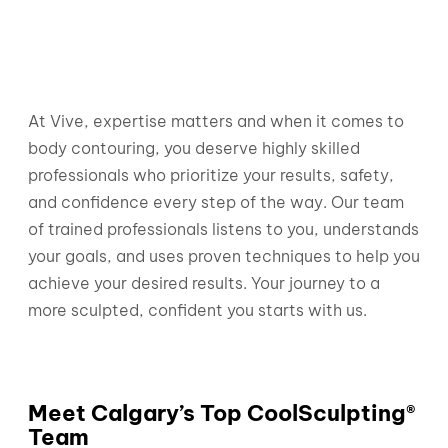
At Vive, expertise matters and when it comes to
body contouring, you deserve highly skilled
professionals who prioritize your results, safety,
and confidence every step of the way. Our team
of trained professionals listens to you, understands
your goals, and uses proven techniques to help you
achieve your desired results. Your journey to a
more sculpted, confident you starts with us.
Meet Calgary’s Top CoolSculpting®
Team