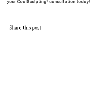
your CoolSculpting® consultation today!
Share this post