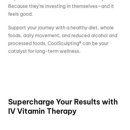
Because they’re investing in themselves—and it
feels good.
Support your journey with a healthy diet, whole
foods, daily movement, and reduced alcohol and
processed foods. CoolSculpting® can be your
catalyst for long-term wellness.
Supercharge Your Results with
IV Vitamin Therapy