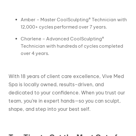
Amber – Master CoolSculpting® Technician with
12,000+ cycles performed over 7 years.
Charlene – Advanced CoolSculpting®
Technician with hundreds of cycles completed
over 4 years.
With 18 years of client care excellence, Vive Med
Spa is locally owned, results-driven, and
dedicated to your confidence. When you trust our
team, you’re in expert hands—so you can sculpt,
shape, and step into your best self.