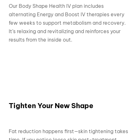
Our Body Shape Health IV plan includes
alternating Energy and Boost IV therapies every
few weeks to support metabolism and recovery.
It’s relaxing and revitalizing and reinforces your
results from the inside out.
Tighten Your New Shape
Fat reduction happens first—skin tightening takes
time. If you notice loose skin post-treatment,