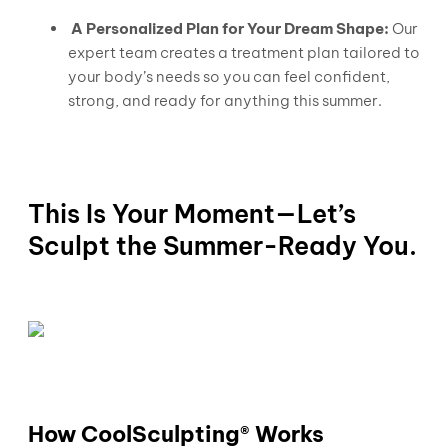
A Personalized Plan for Your Dream Shape:
Our
expert team creates a treatment plan tailored to
your body’s needs so you can feel confident,
strong, and ready for anything this summer.
This Is Your Moment—Let’s
Sculpt the Summer-Ready You.
How CoolSculpting® Works