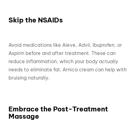
Skip the NSAIDs
Avoid medications like Aleve, Advil, Ibuprofen, or
Aspirin before and after treatment. These can
reduce inflammation, which your body actually
needs to eliminate fat. Arnica cream can help with
bruising naturally.
Embrace the Post-Treatment
Massage