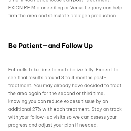
EXION RF Microneedling or Venus Legacy can help
firm the area and stimulate collagen production.
Be Patient—and Follow Up
Fat cells take time to metabolize fully. Expect to
see final results around 3 to 4 months post-
treatment. You may already have decided to treat
the area again for the second or third time,
knowing you can reduce excess tissue by an
additional 27% with each treatment. Stay on track
with your follow-up visits so we can assess your
progress and adjust your plan if needed.