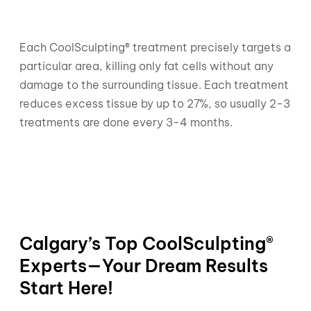
Each CoolSculpting® treatment precisely targets a
particular area, killing only fat cells without any
damage to the surrounding tissue. Each treatment
reduces excess tissue by up to 27%, so usually 2-3
treatments are done every 3-4 months.
Calgary’s Top CoolSculpting®
Experts—Your Dream Results
Start Here!