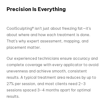
Precision Is Everything
CoolSculpting® isn’t just about freezing fat—it’s
about where and how each treatment is done.
That’s why expert assessment, mapping, and
placement matter.
Our experienced technicians ensure accuracy and
complete coverage with every applicator to avoid
unevenness and achieve smooth, consistent
results. A typical treatment area reduces by up to
27% per session, and most clients need 2–3
sessions spaced 3–4 months apart for optimal
results.