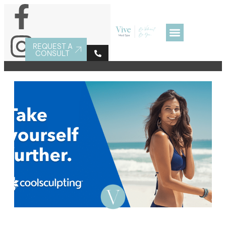
REQUEST A
CONSULT