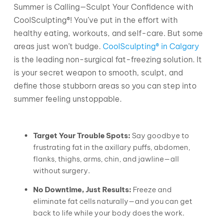
Summer is Calling—Sculpt Your Confidence with
CoolSculpting®! You’ve put in the effort with
healthy eating, workouts, and self-care. But some
areas just won’t budge.
CoolSculpting® in Calgary
is the leading non-surgical fat-freezing solution. It
is your secret weapon to smooth, sculpt, and
define those stubborn areas so you can step into
summer feeling unstoppable.
Target Your Trouble Spots:
Say goodbye to
frustrating fat in the axillary puffs, abdomen,
flanks, thighs, arms, chin, and jawline—all
without surgery.
No Downtime, Just Results:
Freeze and
eliminate fat cells naturally—and you can get
back to life while your body does the work.