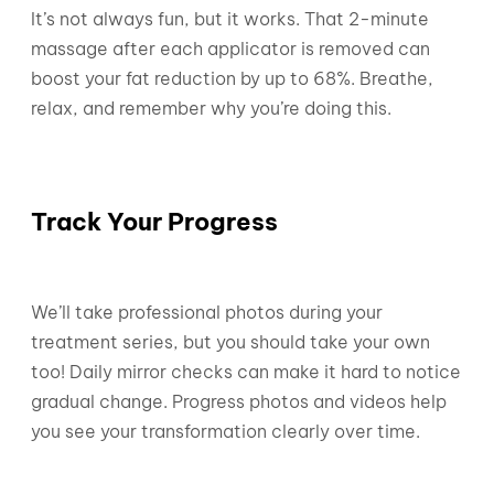
It’s not always fun, but it works. That 2-minute
massage after each applicator is removed can
boost your fat reduction by up to 68%. Breathe,
relax, and remember why you’re doing this.
Track Your Progress
We’ll take professional photos during your
treatment series, but you should take your own
too! Daily mirror checks can make it hard to notice
gradual change. Progress photos and videos help
you see your transformation clearly over time.