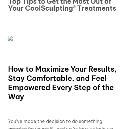
Top Tips to Get the Most Out of
Your CoolSculpting® Treatments
How to Maximize Your Results,
Stay Comfortable, and Feel
Empowered Every Step of the
Way
You’ve made the decision to do something
amazing for yourself—and we’re here to help you