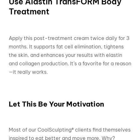
Use Alastin TransFORM Body
Treatment
Apply this post-treatment cream twice daily for 3
months. It supports fat cell elimination, tightens
the skin, and enhances your results with elastin
and collagen production. It’s a favorite for a reason
—it really works.
Let This Be Your Motivation
Most of our CoolSculpting® clients find themselves
inspired to eat better and move more. Why?