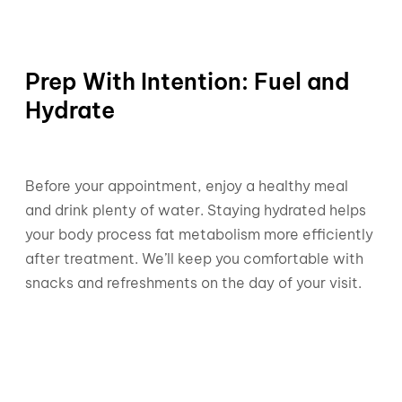
Prep With Intention: Fuel and
Hydrate
Before your appointment, enjoy a healthy meal
and drink plenty of water. Staying hydrated helps
your body process fat metabolism more efficiently
after treatment. We’ll keep you comfortable with
snacks and refreshments on the day of your visit.