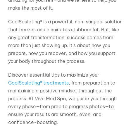
make the most of it.
CoolSculpting® is a powerful, non-surgical solution
that freezes and eliminates stubborn fat. But, like
any great transformation, success comes from
more than just showing up. It’s about how you
prepare, how you recover, and how you support
your body throughout the process.
Discover essential tips to maximize your
CoolSculpting® treatments
, from preparation to
maintaining a positive mindset throughout the
process. At Vive Med Spa, we guide you through
every phase—from prep to progress photos—to
ensure your results are smooth, even, and
confidence-boosting.