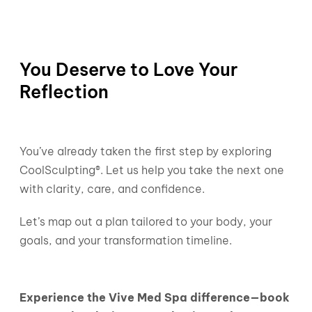
You Deserve to Love Your
Reflection
You’ve already taken the first step by exploring
CoolSculpting®. Let us help you take the next one
with clarity, care, and confidence.
Let’s map out a plan tailored to your body, your
goals, and your transformation timeline.
Experience the Vive Med Spa difference—book